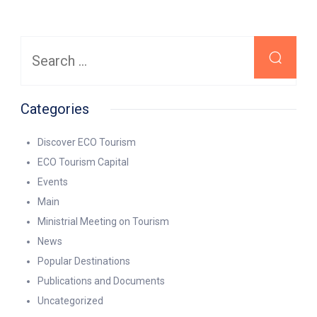
Search
for:
Categories
Discover ECO Tourism
ECO Tourism Capital
Events
Main
Ministrial Meeting on Tourism
News
Popular Destinations
Publications and Documents
Uncategorized