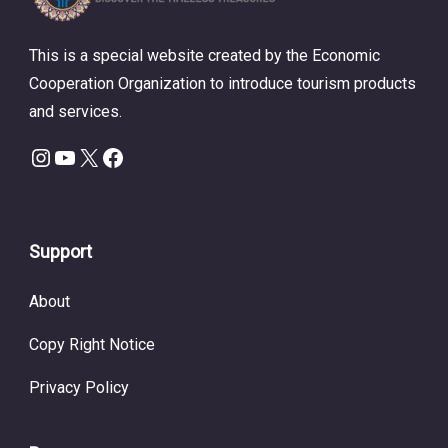
This is a special website created by the Economic
Cooperation Organization to introduce tourism products
and services.
Instagram
YouTube
X
Facebook
Support
About
Copy Right Notice
Privacy Policy