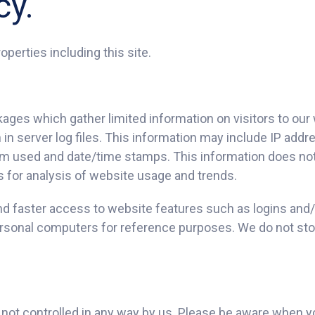
cy.
operties including this site.
kages which gather limited information on visitors to our
in server log files. This information may include IP addr
em used and date/time stamps. This information does not 
 as for analysis of website usage and trends.
nd faster access to website features such as logins and/o
personal computers for reference purposes. We do not sto
e not controlled in any way by us. Please be aware when y