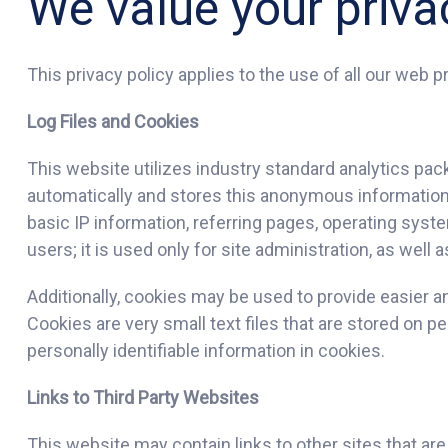
We value your priva
This privacy policy applies to the use of all our web pr
Log Files and Cookies
This website utilizes industry standard analytics pac
automatically and stores this anonymous information 
basic IP information, referring pages, operating syst
users; it is used only for site administration, as well
Additionally, cookies may be used to provide easier a
Cookies are very small text files that are stored on 
personally identifiable information in cookies.
Links to Third Party Websites
This website may contain links to other sites that ar