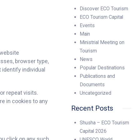
Discover ECO Tourism
ECO Tourism Capital
Events
Main
Ministrial Meeting on
Tourism
 website
News
esses, browser type,
Popular Destinations
identify individual
Publications and
Documents
r repeat visits.
Uncategorized
re in cookies to any
Recent Posts
Shusha – ECO Tourism
Capital 2026
ou click on any such
UNESCO World