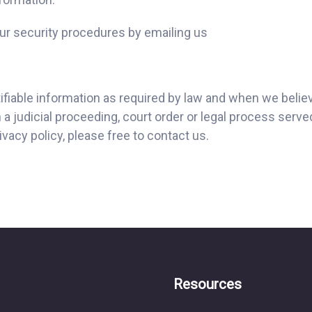
r security procedures by emailing us
tifiable information as required by law and when we believ
a judicial proceeding, court order or legal process serve
vacy policy, please free to contact us.
Resources