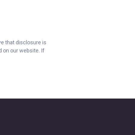
e that disclosure is
d on our website. If