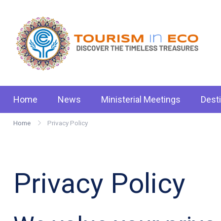
Skip
to
content
Tou
.: D
Home
News
Ministerial Meetings
Dest
Home
Privacy Policy
Privacy Policy