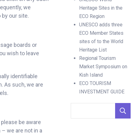
sequently, we
Heritage Sites in the
 by our site.
ECO Region
UNESCO adds three
ECO Member States
sites of to the World
ssage boards or
Heritage List
you wish to leave
Regional Tourism
Market Symposium on
Kish Island
lly identifiable
ECO TOURISM
m. As such, we are
INVESTMENT GUIDE
els.
, please be aware
 – we are not in a