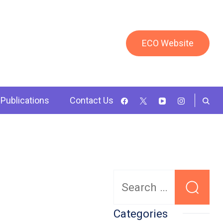
ECO Website
Publications
Contact Us
Search
for:
Categories