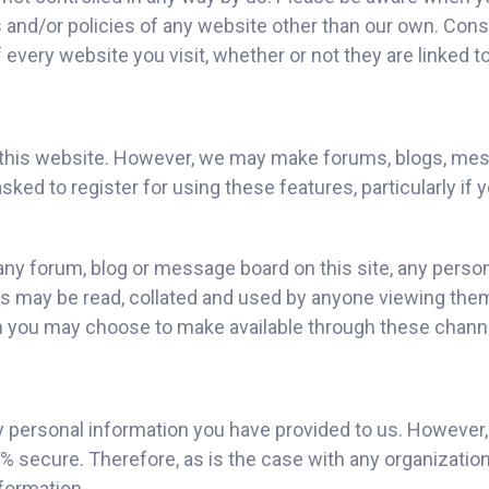
es and/or policies of any website other than our own. Con
every website you visit, whether or not they are linked to
ess this website. However, we may make forums, blogs, me
asked to register for using these features, particularly if 
ny forum, blog or message board on this site, any persona
es may be read, collated and used by anyone viewing the
ion you may choose to make available through these chann
y personal information you have provided to us. However
 secure. Therefore, as is the case with any organization
nformation.