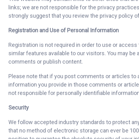
links; we are not responsible for the privacy practic
strongly suggest that you review the privacy policy of 
Registration and Use of Personal Information
Registration is not required in order to use or acc
similar features available to our visitors. You may be 
comments or publish content.
Please note that if you post comments or articles to a
information you provide in those comments or articl
not responsible for personally identifiable informat
Security
We follow accepted industry standards to protect an
that no method of electronic storage can ever be 100%
position to guarantee the absolute security of your i