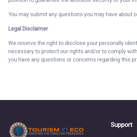
You may submit any questions you may have about ou
Legal Disclaimer
We reserve the right to disclose your personally iden
necessary to protect our rights and/or to comply with 
you have any questions or concerns regarding this pri
Support