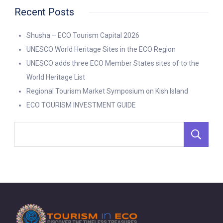
Recent Posts
Shusha – ECO Tourism Capital 2026
UNESCO World Heritage Sites in the ECO Region
UNESCO adds three ECO Member States sites of to the
World Heritage List
Regional Tourism Market Symposium on Kish Island
ECO TOURISM INVESTMENT GUIDE
S