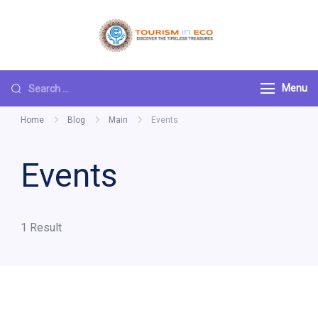
Skip
to
Tourism ECO
.: Discover the
content
Timeless Treasures :.
Search
Menu
for:
Home
Blog
Main
Events
Events
1 Result