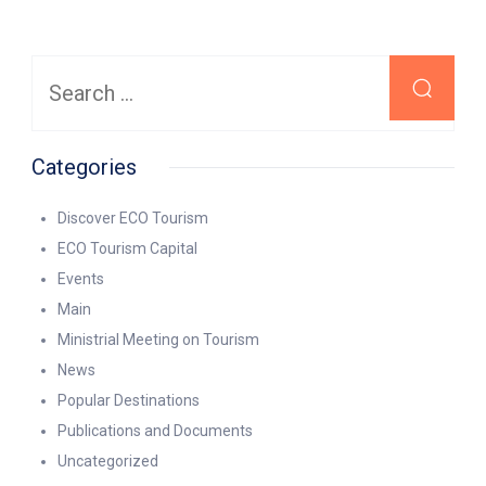
Search
for:
Categories
Discover ECO Tourism
ECO Tourism Capital
Events
Main
Ministrial Meeting on Tourism
News
Popular Destinations
Publications and Documents
Uncategorized