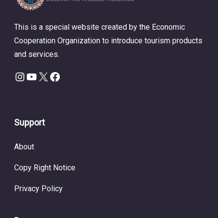
This is a special website created by the Economic
Cooperation Organization to introduce tourism products
and services.
Instagram
YouTube
X
Facebook
Support
About
Copy Right Notice
Privacy Policy