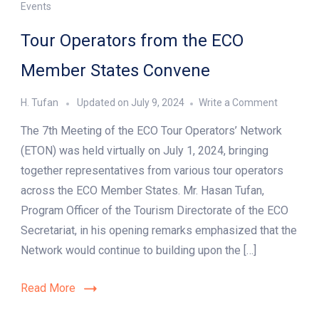
Events
Tour Operators from the ECO
Member States Convene
on
H. Tufan
Updated on
July 9, 2024
Write a Comment
Tour
The 7th Meeting of the ECO Tour Operators’ Network
Operator
from
(ETON) was held virtually on July 1, 2024, bringing
the
together representatives from various tour operators
ECO
across the ECO Member States. Mr. Hasan Tufan,
Member
States
Program Officer of the Tourism Directorate of the ECO
Convene
Secretariat, in his opening remarks emphasized that the
Network would continue to building upon the […]
Read More