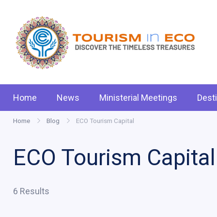
Skip
to
content
Tou
.: D
Home
News
Ministerial Meetings
Dest
Home
Blog
ECO Tourism Capital
ECO Tourism Capital
6 Results