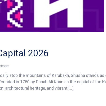
apital 2026
on
omment
Shusha
ally atop the mountains of Karabakh, Shusha stands as 
–
. Founded in 1750 by Panah Ali Khan as the capital of the 
ECO
Tourism
n, architectural heritage, and vibrant […]
Capital
2026