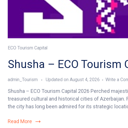
ECO Tourism Capital
Shusha – ECO Tourism C
admin_Tourism
Updated on
August 4, 2026
Write a C
Shusha – ECO Tourism Capital 2026 Perched majestic
treasured cultural and historical cities of Azerbaijan
the city has long been admired for its strategic locatio
Read More