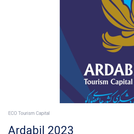
ECO Tourism Capital
Ardabil 2023