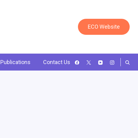
ECO Website
Publications
Contact Us