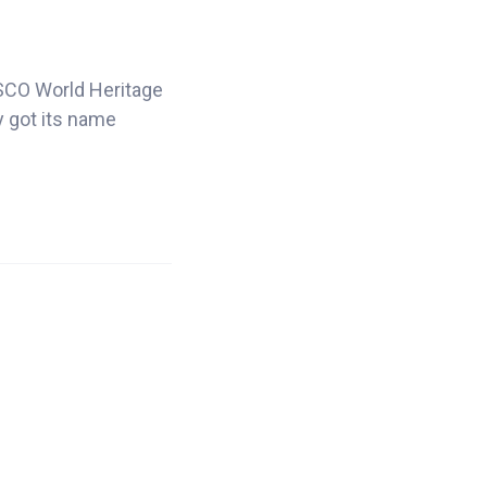
NESCO World Heritage
y got its name