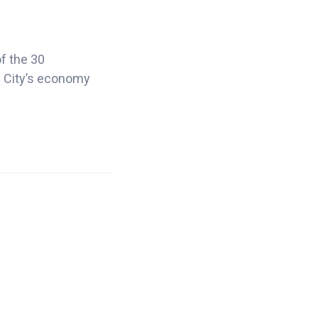
of the 30
s. City’s economy