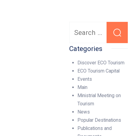
Search
for:
Categories
Discover ECO Tourism
ECO Tourism Capital
Events
Main
Ministrial Meeting on
Tourism
News
Popular Destinations
Publications and