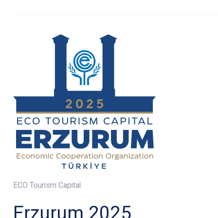
ECO Tourism Capital
Erzurum 2025