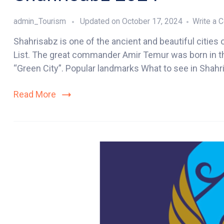
admin_Tourism
Updated on
October 17, 2024
Write a
Shahrisabz is one of the ancient and beautiful cities 
List. The great commander Amir Temur was born in this
“Green City”. Popular landmarks What to see in Shahri
Read More