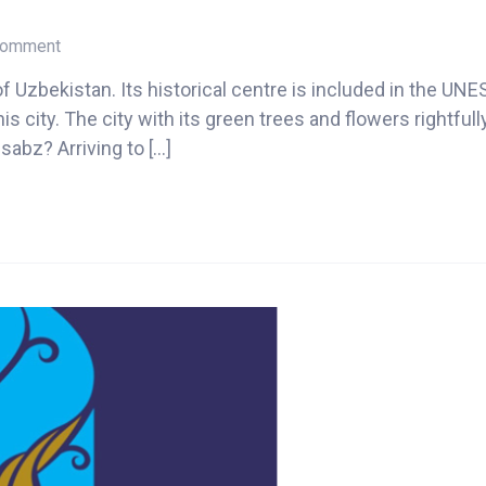
on
 Comment
Shahrisabz
of Uzbekistan. Its historical centre is included in the U
2024
 city. The city with its green trees and flowers rightfull
sabz? Arriving to […]