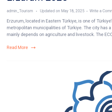
admin_Tourism
Updated on
May 18, 2025
Write a Com
Erzurum, located in Eastern Türkiye, is one of Türkiye’
metropolitan municipalities of Türkiye. The city has 
mainly depends on agriculture and livestock. The ECO
Read More