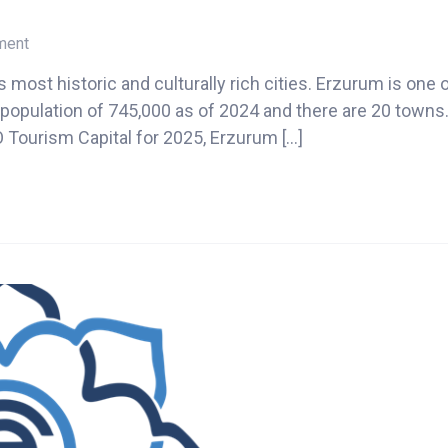
on
ment
Erzurum
s most historic and culturally rich cities. Erzurum is one 
2025
a population of 745,000 as of 2024 and there are 20 town
 Tourism Capital for 2025, Erzurum […]