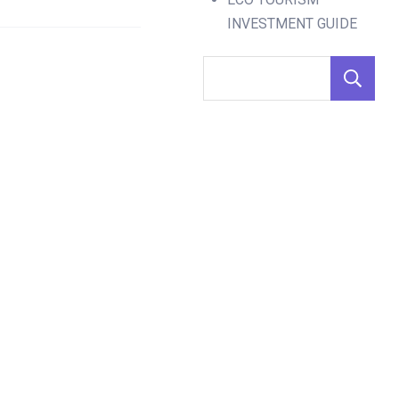
INVESTMENT GUIDE