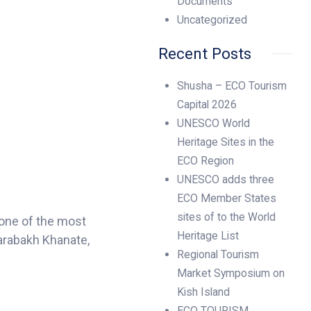
Documents
Uncategorized
Recent Posts
Shusha – ECO Tourism
Capital 2026
UNESCO World
Heritage Sites in the
ECO Region
UNESCO adds three
ECO Member States
sites of to the World
one of the most
Heritage List
Karabakh Khanate,
Regional Tourism
Market Symposium on
Kish Island
ECO TOURISM