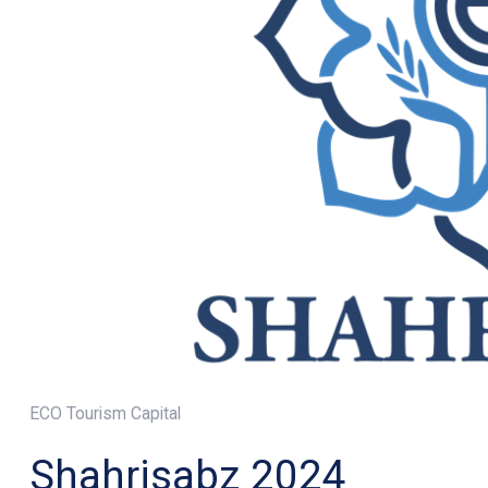
ECO Tourism Capital
Shahrisabz 2024