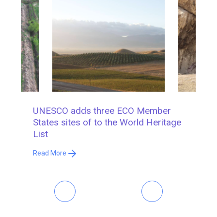
UNESCO adds three ECO Member
R
States sites of to the World Heritage
S
List
R
Read More