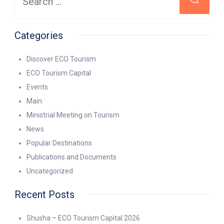
Categories
Discover ECO Tourism
ECO Tourism Capital
Events
Main
Ministrial Meeting on Tourism
News
Popular Destinations
Publications and Documents
Uncategorized
Recent Posts
Shusha – ECO Tourism Capital 2026