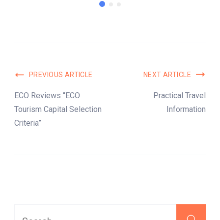
PREVIOUS ARTICLE
NEXT ARTICLE
ECO Reviews “ECO
Practical Travel
Tourism Capital Selection
Information
Criteria”