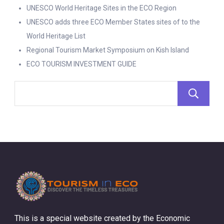
UNESCO World Heritage Sites in the ECO Region
UNESCO adds three ECO Member States sites of to the
World Heritage List
Regional Tourism Market Symposium on Kish Island
ECO TOURISM INVESTMENT GUIDE
This is a special website created by the Economic