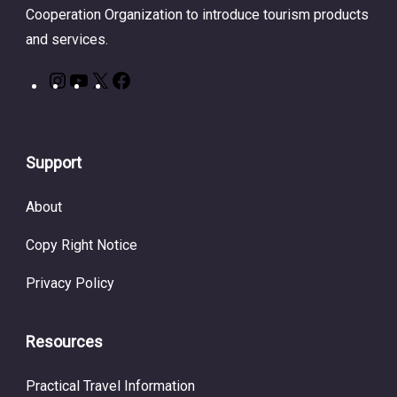
Cooperation Organization to introduce tourism products
and services.
Support
About
Copy Right Notice
Privacy Policy
Resources
Practical Travel Information