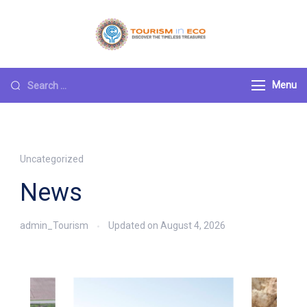
Tourism ECO
.: Discover the
Timeless Treasures :.
Menu
Uncategorized
News
admin_Tourism
Updated on
August 4, 2026