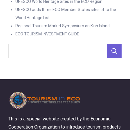
UNESCO World Heritage Sites in the ECO Region
UNESCO adds three ECO Member States sites of to the
World Heritage List
Regional Tourism Market Symposium on Kish Island
ECO TOURISM INVESTMENT GUIDE
S
This is a special website created by the Economic
Cooperation Organization to introduce tourism products