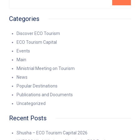
Categories
Discover ECO Tourism
ECO Tourism Capital
Events
Main
Ministrial Meeting on Tourism
News
Popular Destinations
Publications and Documents
Uncategorized
Recent Posts
Shusha – ECO Tourism Capital 2026