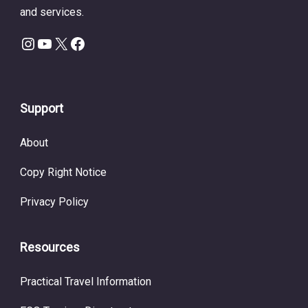
and services.
Instagram
YouTube
X
Facebook
Support
About
Copy Right Notice
Privacy Policy
Resources
Practical Travel Information