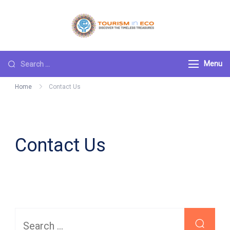
Skip
to
Tourism ECO
.: Discover the
content
Timeless Treasures :.
Search
Menu
for:
Home
Contact Us
Contact Us
Search
for: