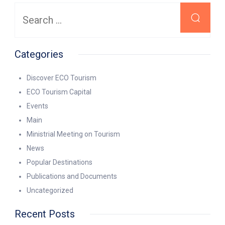
Search
for:
Categories
Discover ECO Tourism
ECO Tourism Capital
Events
Main
Ministrial Meeting on Tourism
News
Popular Destinations
Publications and Documents
Uncategorized
Recent Posts