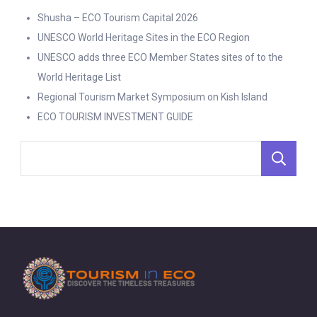
Shusha – ECO Tourism Capital 2026
UNESCO World Heritage Sites in the ECO Region
UNESCO adds three ECO Member States sites of to the
World Heritage List
Regional Tourism Market Symposium on Kish Island
ECO TOURISM INVESTMENT GUIDE
S