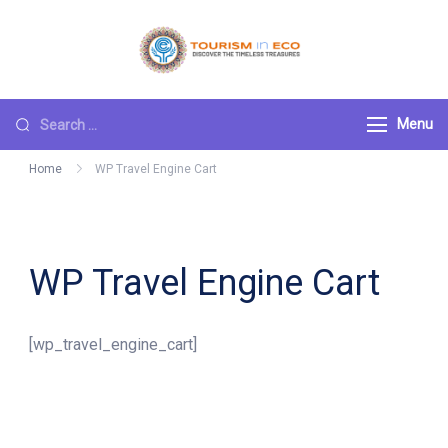
Skip
to
Tourism ECO
.: Discover the
content
Timeless Treasures :.
Search
Menu
for:
Home
WP Travel Engine Cart
WP Travel Engine Cart
[wp_travel_engine_cart]