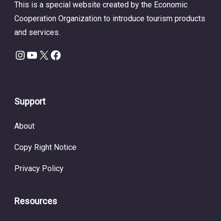
This is a special website created by the Economic
Cooperation Organization to introduce tourism products
and services.
Instagram
YouTube
X
Facebook
Support
About
Copy Right Notice
Privacy Policy
Resources