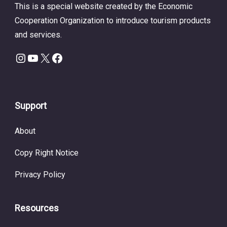
This is a special website created by the Economic
Cooperation Organization to introduce tourism products
and services.
Instagram
YouTube
X
Facebook
Support
About
Copy Right Notice
Privacy Policy
Resources