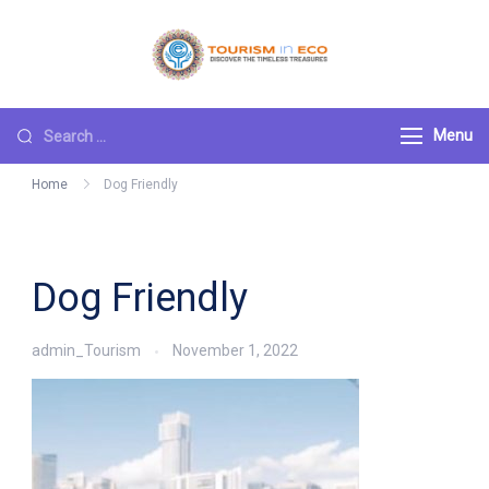
Skip
to
Tourism ECO
.: Discover the
content
Timeless Treasures :.
Search
Menu
for:
Home
Dog Friendly
Dog Friendly
admin_Tourism
November 1, 2022