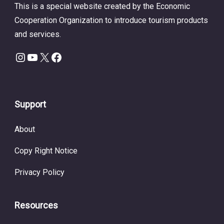
This is a special website created by the Economic
Cooperation Organization to introduce tourism products
and services.
Instagram
YouTube
X
Facebook
Support
About
Copy Right Notice
Privacy Policy
Resources