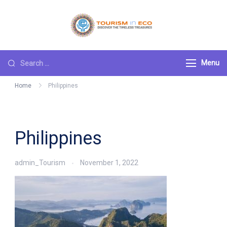
Skip
to
Tourism ECO
.: Discover the
content
Timeless Treasures :.
Search
Menu
for:
Home
Philippines
Philippines
admin_Tourism
November 1, 2022