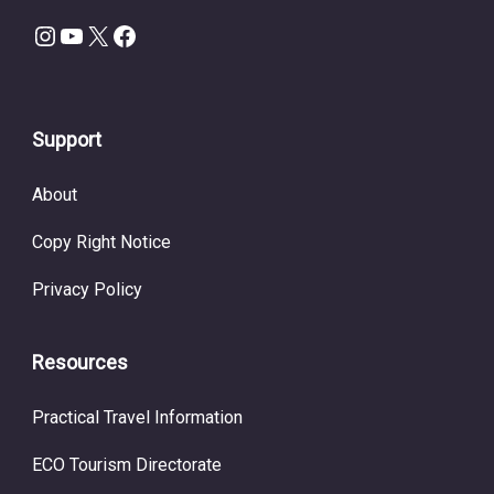
Instagram
YouTube
X
Facebook
Support
About
Copy Right Notice
Privacy Policy
Resources
Practical Travel Information
ECO Tourism Directorate