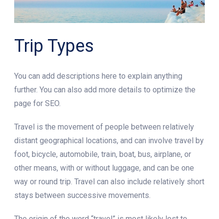
Trip Types
You can add descriptions here to explain anything
further. You can also add more details to optimize the
page for SEO.
Travel is the movement of people between relatively
distant geographical locations, and can involve travel by
foot, bicycle, automobile, train, boat, bus, airplane, or
other means, with or without luggage, and can be one
way or round trip. Travel can also include relatively short
stays between successive movements.
The origin of the word “travel” is most likely lost to