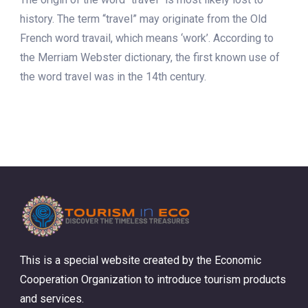
history. The term “travel” may originate from the Old
French word travail, which means ‘work’. According to
the Merriam Webster dictionary, the first known use of
the word travel was in the 14th century.
This is a special website created by the Economic
Cooperation Organization to introduce tourism products
and services.