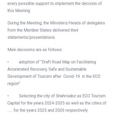
every possible support to implement the decision of
this Meeting.
During the Meeting, the Ministers/Heads of delegates
from the Member States delivered their
statements/presentations.
Main decisions are as follows:
• adoption of “Draft Road Map on Facilitating
Accelerated Recovery, Safe and Sustainable
Development of Tourism after Covid-19 in the ECO
region”
• Selecting the city of Shahrisabz as ECO Tourism
Capital for the years 2024-2025 as well as the cities of
…… for the years 2025 and 2026 respectively.