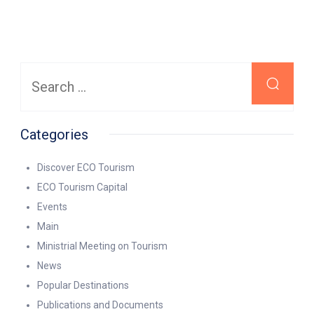
Search
for:
Categories
Discover ECO Tourism
ECO Tourism Capital
Events
Main
Ministrial Meeting on Tourism
News
Popular Destinations
Publications and Documents