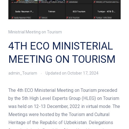
Ministrial Meeting on Tourism
4TH ECO MINISTERIAL
MEETING ON TOURISM
admin_Tourism
Updated on
October 17, 2024
The 4th ECO Ministerial Meeting on Tourism preceded
by the 5th High Level Experts Group (HLEG) on Tourism
was held on 12-13 December, 2022 in virtual mode. The
Meetings were hosted by the Tourism and Cultural
Heritage of the Republic of Uzbekistan. Delegations