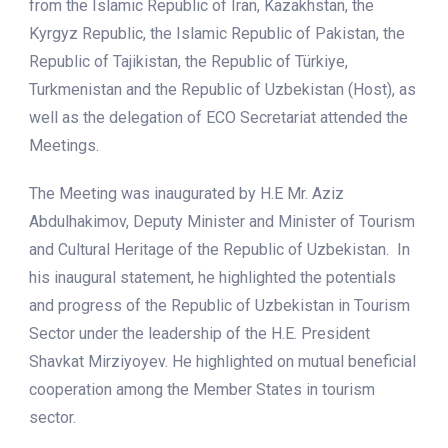
from the Islamic Republic of Iran, Kazakhstan, the
Kyrgyz Republic, the Islamic Republic of Pakistan, the
Republic of Tajikistan, the Republic of Türkiye,
Turkmenistan and the Republic of Uzbekistan (Host), as
well as the delegation of ECO Secretariat attended the
Meetings.
The Meeting was inaugurated by H.E Mr. Aziz
Abdulhakimov, Deputy Minister and Minister of Tourism
and Cultural Heritage of the Republic of Uzbekistan. In
his inaugural statement, he highlighted the potentials
and progress of the Republic of Uzbekistan in Tourism
Sector under the leadership of the H.E. President
Shavkat Mirziyoyev. He highlighted on mutual beneficial
cooperation among the Member States in tourism
sector.