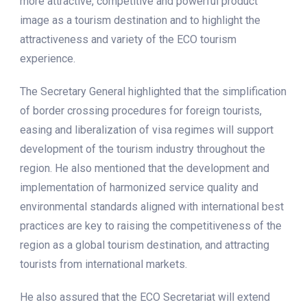
more attractive, competitive and powerful product
image as a tourism destination and to highlight the
attractiveness and variety of the ECO tourism
experience.
The Secretary General highlighted that the simplification
of border crossing procedures for foreign tourists,
easing and liberalization of visa regimes will support
development of the tourism industry throughout the
region. He also mentioned that the development and
implementation of harmonized service quality and
environmental standards aligned with international best
practices are key to raising the competitiveness of the
region as a global tourism destination, and attracting
tourists from international markets.
He also assured that the ECO Secretariat will extend