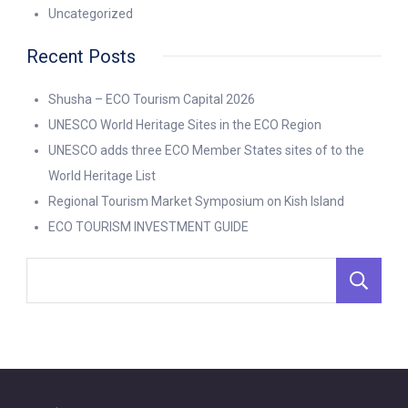
Uncategorized
Recent Posts
Shusha – ECO Tourism Capital 2026
UNESCO World Heritage Sites in the ECO Region
UNESCO adds three ECO Member States sites of to the
World Heritage List
Regional Tourism Market Symposium on Kish Island
ECO TOURISM INVESTMENT GUIDE
S