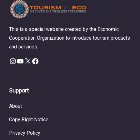
This is a special website created by the Economic
Cooperation Organization to introduce tourism products
and services.
Instagram
YouTube
X
Facebook
Support
About
Copy Right Notice
Privacy Policy