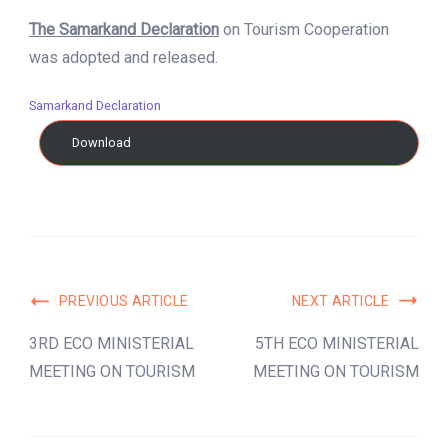
The Samarkand Declaration
on Tourism Cooperation
was adopted and released.
Samarkand Declaration
Download
Post
PREVIOUS ARTICLE
NEXT ARTICLE
Navigation
3RD ECO MINISTERIAL
5TH ECO MINISTERIAL
MEETING ON TOURISM
MEETING ON TOURISM