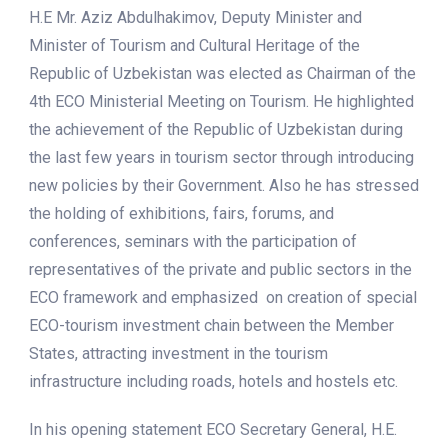
H.E Mr. Aziz Abdulhakimov, Deputy Minister and
Minister of Tourism and Cultural Heritage of the
Republic of Uzbekistan was elected as Chairman of the
4th ECO Ministerial Meeting on Tourism. He highlighted
the achievement of the Republic of Uzbekistan during
the last few years in tourism sector through introducing
new policies by their Government. Also he has stressed
the holding of exhibitions, fairs, forums, and
conferences, seminars with the participation of
representatives of the private and public sectors in the
ECO framework and emphasized on creation of special
ECO-tourism investment chain between the Member
States, attracting investment in the tourism
infrastructure including roads, hotels and hostels etc.
In his opening statement ECO Secretary General, H.E.