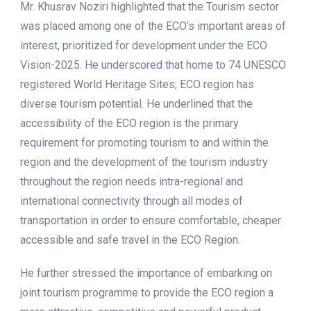
Mr. Khusrav Noziri highlighted that the Tourism sector
was placed among one of the ECO’s important areas of
interest, prioritized for development under the ECO
Vision-2025. He underscored that home to 74 UNESCO
registered World Heritage Sites; ECO region has
diverse tourism potential. He underlined that the
accessibility of the ECO region is the primary
requirement for promoting tourism to and within the
region and the development of the tourism industry
throughout the region needs intra-regional and
international connectivity through all modes of
transportation in order to ensure comfortable, cheaper
accessible and safe travel in the ECO Region.
He further stressed the importance of embarking on
joint tourism programme to provide the ECO region a