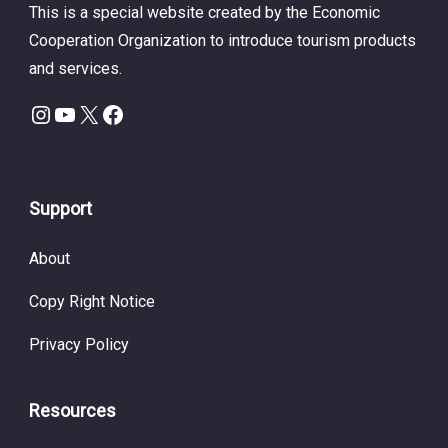
This is a special website created by the Economic
Cooperation Organization to introduce tourism products
and services.
Instagram
YouTube
X
Facebook
Support
About
Copy Right Notice
Privacy Policy
Resources