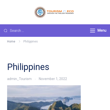
Skip
to
Tourism ECO
.: Discover the
content
Timeless Treasures :.
Search
Menu
for:
Home
Philippines
Philippines
admin_Tourism
November 1, 2022