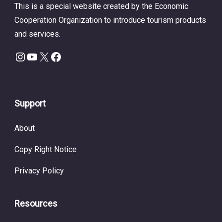
This is a special website created by the Economic
Cooperation Organization to introduce tourism products
and services.
Instagram
YouTube
X
Facebook
Support
About
Copy Right Notice
Privacy Policy
Resources