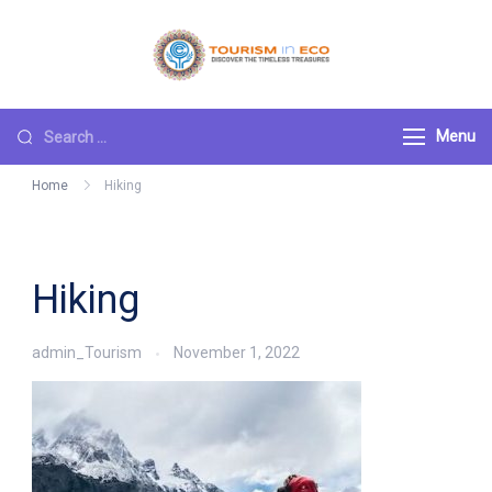
Skip
to
Tourism ECO
.: Discover the
content
Timeless Treasures :.
Search
Menu
for:
Home
Hiking
Hiking
admin_Tourism
November 1, 2022