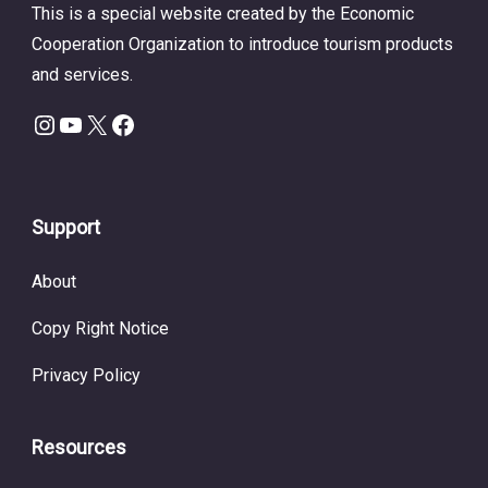
This is a special website created by the Economic
Cooperation Organization to introduce tourism products
and services.
Instagram
YouTube
X
Facebook
Support
About
Copy Right Notice
Privacy Policy
Resources