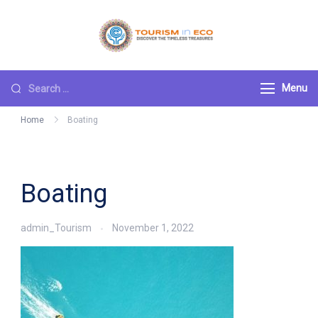
Skip
to
Tourism ECO
.: Discover the
content
Timeless Treasures :.
Search
Menu
for:
Home
Boating
Boating
admin_Tourism
November 1, 2022