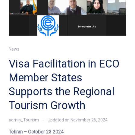
News
Visa Facilitation in ECO
Member States
Supports the Regional
Tourism Growth
admin_Tourism
Updated on
November 26, 2024
Tehran – October 23 2024