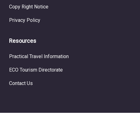
Copy Right Notice
Privacy Policy
Resources
Practical Travel Information
ECO Tourism Directorate
Contact Us
© Copyright ECO Tourism 2024.
Prime Travel by
WP Travel
Engine.
Powered by
WordPress
.