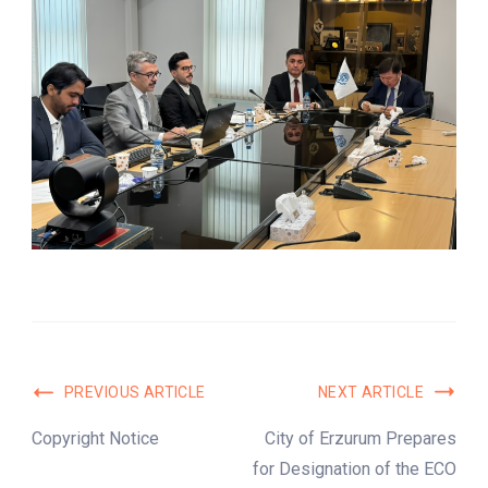
Post
PREVIOUS ARTICLE
NEXT ARTICLE
Navigation
Copyright Notice
City of Erzurum Prepares
for Designation of the ECO