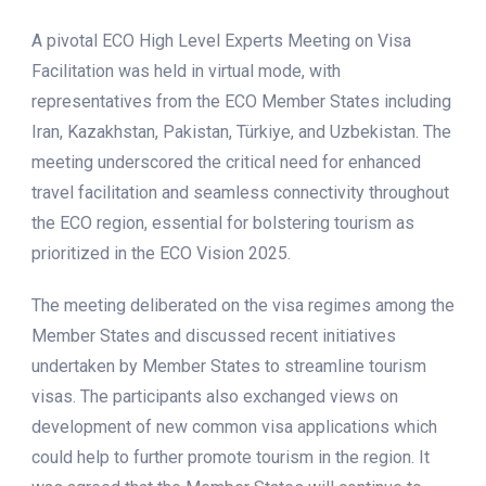
A pivotal ECO High Level Experts Meeting on Visa
Facilitation was held in virtual mode, with
representatives from the ECO Member States including
Iran, Kazakhstan, Pakistan, Türkiye, and Uzbekistan. The
meeting underscored the critical need for enhanced
travel facilitation and seamless connectivity throughout
the ECO region, essential for bolstering tourism as
prioritized in the ECO Vision 2025.
The meeting deliberated on the visa regimes among the
Member States and discussed recent initiatives
undertaken by Member States to streamline tourism
visas. The participants also exchanged views on
development of new common visa applications which
could help to further promote tourism in the region. It