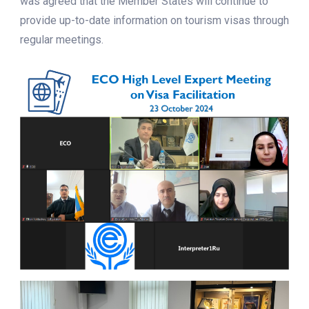
was agreed that the Member States will continue to
provide up-to-date information on tourism visas through
regular meetings.