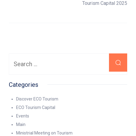
Tourism Capital 2025
Search
for:
Categories
Discover ECO Tourism
ECO Tourism Capital
Events
Main
Ministrial Meeting on Tourism