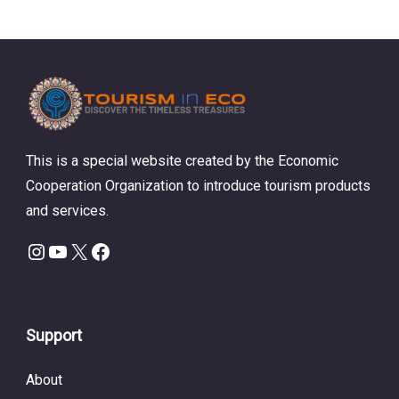
This is a special website created by the Economic
Cooperation Organization to introduce tourism products
and services.
Instagram
YouTube
X
Facebook
Support
About