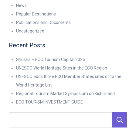
News
Popular Destinations
Publications and Documents
Uncategorized
Recent Posts
Shusha – ECO Tourism Capital 2026
UNESCO World Heritage Sites in the ECO Region
UNESCO adds three ECO Member States sites of to the
World Heritage List
Regional Tourism Market Symposium on Kish Island
ECO TOURISM INVESTMENT GUIDE
S