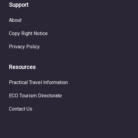
Support
About
Copy Right Notice
Privacy Policy
Resources
Practical Travel Information
ECO Tourism Directorate
Contact Us