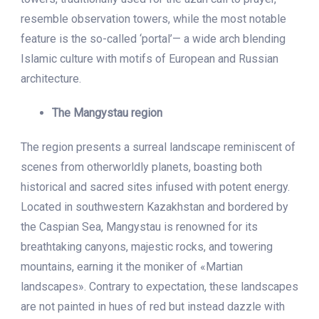
resemble observation towers, while the most notable
feature is the so-called ‘portal’— a wide arch blending
Islamic culture with motifs of European and Russian
architecture.
The Mangystau region
The region presents a surreal landscape reminiscent of
scenes from otherworldly planets, boasting both
historical and sacred sites infused with potent energy.
Located in southwestern Kazakhstan and bordered by
the Caspian Sea, Mangystau is renowned for its
breathtaking canyons, majestic rocks, and towering
mountains, earning it the moniker of «Martian
landscapes». Contrary to expectation, these landscapes
are not painted in hues of red but instead dazzle with