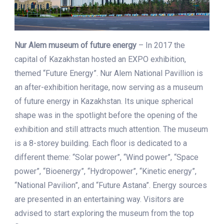
Nur Alem museum of future energy
– In 2017 the
capital of Kazakhstan hosted an EXPO exhibition,
themed “Future Energy”. Nur Alem National Pavillion is
an after-exhibition heritage, now serving as a museum
of future energy in Kazakhstan. Its unique spherical
shape was in the spotlight before the opening of the
exhibition and still attracts much attention. The museum
is a 8-storey building. Each floor is dedicated to a
different theme: “Solar power”, “Wind power”, “Space
power”, “Bioenergy”, “Hydropower”, “Kinetic energy”,
“National Pavilion”, and “Future Astana”. Energy sources
are presented in an entertaining way. Visitors are
advised to start exploring the museum from the top