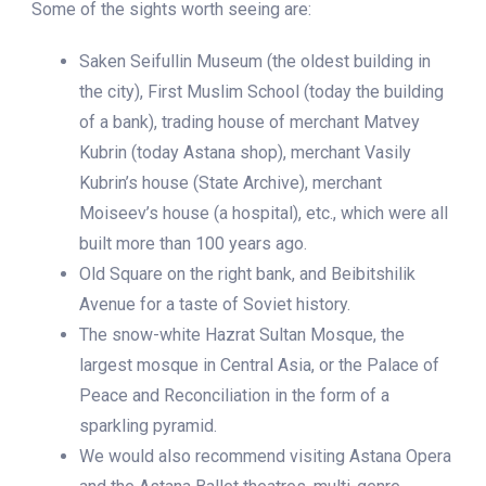
Some of the sights worth seeing are:
Saken Seifullin Museum (the oldest building in
the city), First Muslim School (today the building
of a bank), trading house of merchant Matvey
Kubrin (today Astana shop), merchant Vasily
Kubrin’s house (State Archive), merchant
Moiseev’s house (a hospital), etc., which were all
built more than 100 years ago.
Old Square on the right bank, and Beibitshilik
Avenue for a taste of Soviet history.
The snow-white Hazrat Sultan Mosque, the
largest mosque in Central Asia, or the Palace of
Peace and Reconciliation in the form of a
sparkling pyramid.
We would also recommend visiting Astana Opera