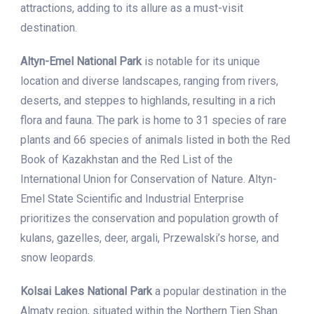
attractions, adding to its allure as a must-visit
destination.
Altyn-Emel National Park
is notable for its unique
location and diverse landscapes, ranging from rivers,
deserts, and steppes to highlands, resulting in a rich
flora and fauna. The park is home to 31 species of rare
plants and 66 species of animals listed in both the Red
Book of Kazakhstan and the Red List of the
International Union for Conservation of Nature. Altyn-
Emel State Scientific and Industrial Enterprise
prioritizes the conservation and population growth of
kulans, gazelles, deer, argali, Przewalski’s horse, and
snow leopards.
Kolsai Lakes National Park
a popular destination in the
Almaty region, situated within the Northern Tien Shan.