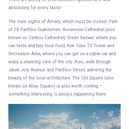
absolutely for every taste!
The main sights of Almaty, which must be visited: Park
of 28 Panfilov Guardsmen, Ascencion Cathedral (also
known as Zenkov Cathedral), Green Bazaar, where you
can taste and buy local food; Kok Tobe TV Tower and
Recreation Area, where you can get on a cable car and
enjoy a stunning view of the city. Also, walk through
Jibek Joly Avenue and Panfilov Street, admiring the
beauty of the local architecture. The Old Square (also
known as Abay Square) is also worth visiting –
something interesting is always happening there.