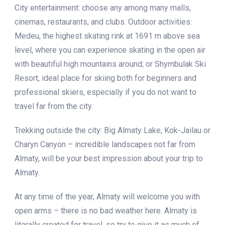
City entertainment: choose any among many malls,
cinemas, restaurants, and clubs. Outdoor activities:
Medeu, the highest skating rink at 1691 m above sea
level, where you can experience skating in the open air
with beautiful high mountains around; or Shymbulak Ski
Resort, ideal place for skiing both for beginners and
professional skiers, especially if you do not want to
travel far from the city.
Trekking outside the city: Big Almaty Lake, Kok-Jailau or
Charyn Canyon – incredible landscapes not far from
Almaty, will be your best impression about your trip to
Almaty.
At any time of the year, Almaty will welcome you with
open arms – there is no bad weather here. Almaty is
literally created for travel, so try to give it as much of