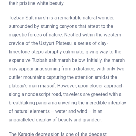
their pristine white beauty.
Tuzbair Salt marsh is a remarkable natural wonder,
surrounded by stunning canyons that attest to the
majestic forces of nature. Nestled within the western
crevice of the Ustyurt Plateau, a series of clay-
limestone steps abruptly culminate, giving way to the
expansive Tuzbair salt marsh below. Initially, the marsh
may appear unassuming from a distance, with only two
outlier mountains capturing the attention amidst the
plateau’s main massif. However, upon closer approach
along a nondescript road, travelers are greeted with a
breathtaking panorama unveiling the incredible interplay
of natural elements – water and wind – in an
unparalleled display of beauty and grandeur.
The Karagie depression is one of the deepest