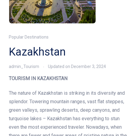
Popular Destinations
Kazakhstan
admin_Tourism
Updated on
December 3, 2024
TOURISM IN KAZAKHSTAN
The nature of Kazakhstan is striking in its diversity and
splendor. Towering mountain ranges, vast flat steppes,
green valleys, sprawling deserts, deep canyons, and
turquoise lakes – Kazakhstan has everything to stun
even the most experienced traveler. Nowadays, when
there are fewer and fewer areas of pristine nature in the