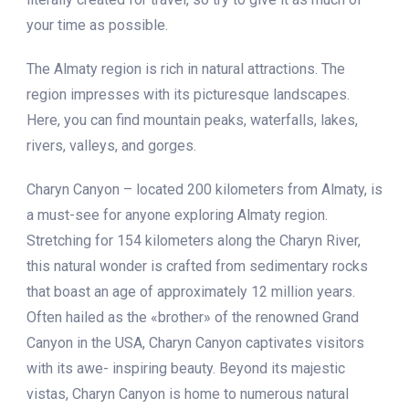
your time as possible.
The Almaty region is rich in natural attractions. The
region impresses with its picturesque landscapes.
Here, you can find mountain peaks, waterfalls, lakes,
rivers, valleys, and gorges.
Charyn Canyon – located 200 kilometers from Almaty, is
a must-see for anyone exploring Almaty region.
Stretching for 154 kilometers along the Charyn River,
this natural wonder is crafted from sedimentary rocks
that boast an age of approximately 12 million years.
Often hailed as the «brother» of the renowned Grand
Canyon in the USA, Charyn Canyon captivates visitors
with its awe- inspiring beauty. Beyond its majestic
vistas, Charyn Canyon is home to numerous natural