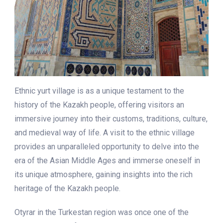
Ethnic yurt village is as a unique testament to the
history of the Kazakh people, offering visitors an
immersive journey into their customs, traditions, culture,
and medieval way of life. A visit to the ethnic village
provides an unparalleled opportunity to delve into the
era of the Asian Middle Ages and immerse oneself in
its unique atmosphere, gaining insights into the rich
heritage of the Kazakh people.
Otyrar in the Turkestan region was once one of the