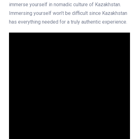
immerse yourself in nomadic culture of Kazakhstan.
Immersing yourself won’t be difficult since Kazakhstan
has everything needed for a truly authentic experience.