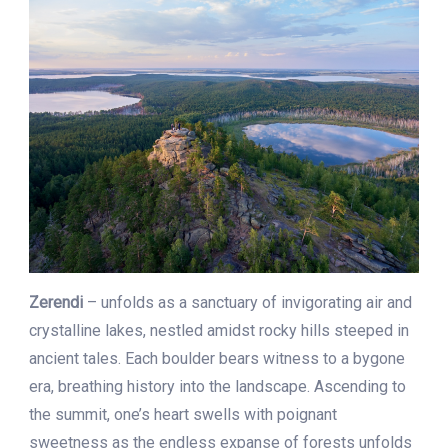
Zerendi
– unfolds as a sanctuary of invigorating air and
crystalline lakes, nestled amidst rocky hills steeped in
ancient tales. Each boulder bears witness to a bygone
era, breathing history into the landscape. Ascending to
the summit, one’s heart swells with poignant
sweetness as the endless expanse of forests unfolds