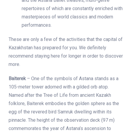
and the Astana Ballet theatres, multi-genre
repertoires of which are constantly enriched with
masterpieces of world classics and modern
performances.
These are only a few of the activities that the capital of
Kazakhstan has prepared for you. We definitely
recommend staying here for longer in order to discover
more.
Baiterek
– One of the symbols of Astana stands as a
105-meter tower adorned with a gilded orb atop.
Named after the Tree of Life from ancient Kazakh
folklore, Baiterek embodies the golden sphere as the
egg of the revered bird Samruk dwelling within its
pinnacle. The height of the observation deck (97 m)
commemorates the year of Astana’s ascension to