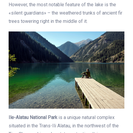
However, the most notable feature of the lake is the
«silent guardians» – the weathered trunks of ancient fir
trees towering right in the middle of it.
Ile-Alatau National Park
is a unique natural complex
situated in the Trans-Ili Alatau, in the northwest of the