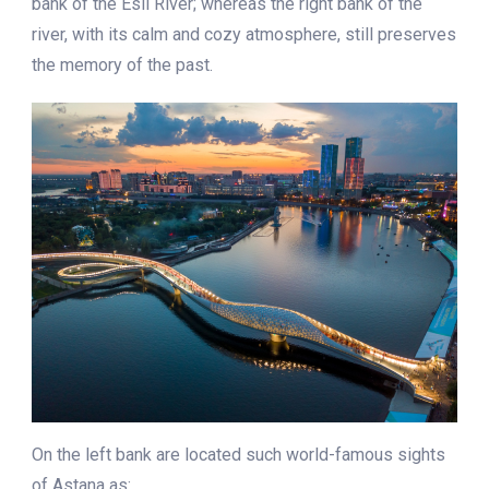
bank of the Esil River; whereas the right bank of the
river, with its calm and cozy atmosphere, still preserves
the memory of the past.
On the left bank are located such world-famous sights
of Astana as: