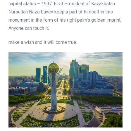
capital status – 1997. First President of Kazakhstan
Nursultan Nazarbayev keep a part of himself in this
monument in the form of his right palm’s golden imprint.
Anyone can touch it,
make a wish and it will come true.