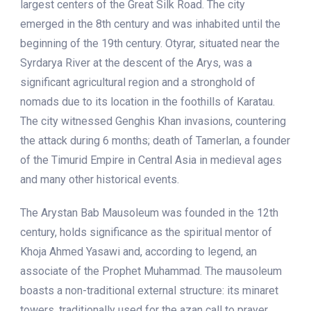
largest centers of the Great Silk Road. The city
emerged in the 8th century and was inhabited until the
beginning of the 19th century. Otyrar, situated near the
Syrdarya River at the descent of the Arys, was a
significant agricultural region and a stronghold of
nomads due to its location in the foothills of Karatau.
The city witnessed Genghis Khan invasions, countering
the attack during 6 months; death of Tamerlan, a founder
of the Timurid Empire in Central Asia in medieval ages
and many other historical events.
The Arystan Bab Mausoleum was founded in the 12th
century, holds significance as the spiritual mentor of
Khoja Ahmed Yasawi and, according to legend, an
associate of the Prophet Muhammad. The mausoleum
boasts a non-traditional external structure: its minaret
towers, traditionally used for the azan call to prayer,