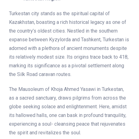
Turkestan city stands as the spiritual capital of
Kazakhstan, boasting a rich historical legacy as one of
the country’s oldest cities. Nestled in the southern
expanse between Kyzylorda and Tashkent, Turkestan is
adorned with a plethora of ancient monuments despite
its relatively modest size. Its origins trace back to 418,
marking its significance as a pivotal settlement along
the Silk Road caravan routes.
The Mausoleum of Khoja Ahmed Yasawi in Turkestan,
as a sacred sanctuary, draws pilgrims from across the
globe seeking solace and enlightenment. Here, amidst
its hallowed halls, one can bask in profound tranquility,
experiencing a soul- cleansing peace that rejuvenates
the spirit and revitalizes the soul.