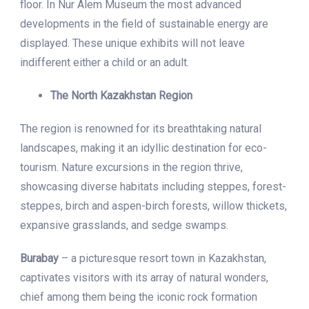
floor. In Nur Alem Museum the most advanced
developments in the field of sustainable energy are
displayed. These unique exhibits will not leave
indifferent either a child or an adult.
The North Kazakhstan Region
The region is renowned for its breathtaking natural
landscapes, making it an idyllic destination for eco-
tourism. Nature excursions in the region thrive,
showcasing diverse habitats including steppes, forest-
steppes, birch and aspen-birch forests, willow thickets,
expansive grasslands, and sedge swamps.
Burabay
– a picturesque resort town in Kazakhstan,
captivates visitors with its array of natural wonders,
chief among them being the iconic rock formation