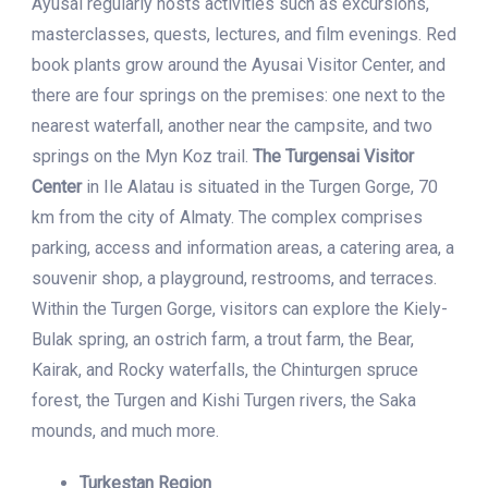
Ayusai regularly hosts activities such as excursions,
masterclasses, quests, lectures, and film evenings. Red
book plants grow around the Ayusai Visitor Center, and
there are four springs on the premises: one next to the
nearest waterfall, another near the campsite, and two
springs on the Myn Koz trail.
The Turgensai Visitor
Center
in Ile Alatau is situated in the Turgen Gorge, 70
km from the city of Almaty. The complex comprises
parking, access and information areas, a catering area, a
souvenir shop, a playground, restrooms, and terraces.
Within the Turgen Gorge, visitors can explore the Kiely-
Bulak spring, an ostrich farm, a trout farm, the Bear,
Kairak, and Rocky waterfalls, the Chinturgen spruce
forest, the Turgen and Kishi Turgen rivers, the Saka
mounds, and much more.
Turkestan Region