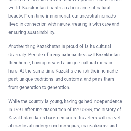
world, Kazakhstan boasts an abundance of natural
beauty. From time immemorial, our ancestral nomads
lived in connection with nature, treating it with care and
ensuring sustainability.
Another thing Kazakhstan is proud of is its cultural
diversity. People of many nationalities call Kazakhstan
their home, having created a unique cultural mosaic
here. At the same time Kazakhs cherish their nomadic
past, unique traditions, and customs, and pass them
from generation to generation.
While the country is young, having gained independence
in 1991 after the dissolution of the USSR, the history of
Kazakhstan dates back centuries. Travelers will marvel
at medieval underground mosques, mausoleums, and