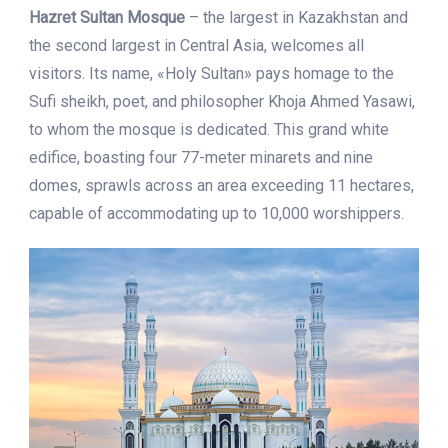
Hazret Sultan Mosque
– the largest in Kazakhstan and
the second largest in Central Asia, welcomes all
visitors. Its name, «Holy Sultan» pays homage to the
Sufi sheikh, poet, and philosopher Khoja Ahmed Yasawi,
to whom the mosque is dedicated. This grand white
edifice, boasting four 77-meter minarets and nine
domes, sprawls across an area exceeding 11 hectares,
capable of accommodating up to 10,000 worshippers.