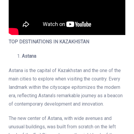
TOP DESTINATIONS IN KAZAKHSTAN
Astana
Astana is the capital of Kazakhstan and the one of the
main cities to explore when visiting the country. Every
landmark within the cityscape epitomizes the modern
era, reflecting Astana’s remarkable journey as a beacon
of contemporary development and innovation.
The new center of Astana, with wide avenues and
unusual buildings, was built from scratch on the left