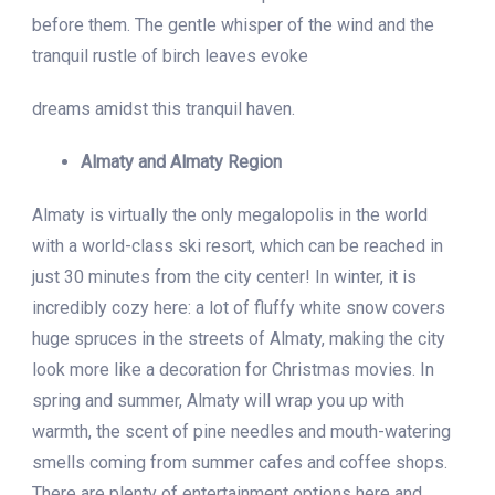
before them. The gentle whisper of the wind and the
tranquil rustle of birch leaves evoke
dreams amidst this tranquil haven.
Almaty and Almaty Region
Almaty is virtually the only megalopolis in the world
with a world-class ski resort, which can be reached in
just 30 minutes from the city center! In winter, it is
incredibly cozy here: a lot of fluffy white snow covers
huge spruces in the streets of Almaty, making the city
look more like a decoration for Christmas movies. In
spring and summer, Almaty will wrap you up with
warmth, the scent of pine needles and mouth-watering
smells coming from summer cafes and coffee shops.
There are plenty of entertainment options here and