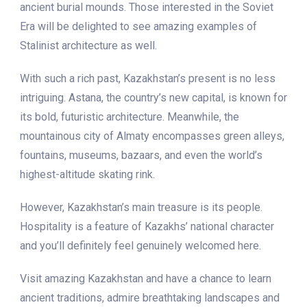
ancient burial mounds. Those interested in the Soviet
Era will be delighted to see amazing examples of
Stalinist architecture as well.
With such a rich past, Kazakhstan’s present is no less
intriguing. Astana, the country’s new capital, is known for
its bold, futuristic architecture. Meanwhile, the
mountainous city of Almaty encompasses green alleys,
fountains, museums, bazaars, and even the world’s
highest-altitude skating rink.
However, Kazakhstan’s main treasure is its people.
Hospitality is a feature of Kazakhs’ national character
and you’ll definitely feel genuinely welcomed here.
Visit amazing Kazakhstan and have a chance to learn
ancient traditions, admire breathtaking landscapes and