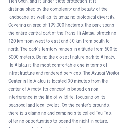
Tien Shan, and is under state protection. It is
distinguished by the complexity and beauty of the
landscape, as well as its amazing biological diversity.
Covering an area of 199,000 hectares, the park spans
the entire central part of the Trans-Ili Alatau, stretching
120 km from west to east and 30 km from south to
north. The park’s territory ranges in altitude from 600 to
5000 meters. Being the closest nature park to Almaty,
Ile Alatau is the most comfortable one in terms of
infrastructure and rendered services.
The Ayusai Visitor
Center
in Ile Alatau is located 30 minutes from the
center of Almaty. Its concept is based on non-
interference in the life of wildlife, focusing on its
seasonal and local cycles. On the center’s grounds,
there is a glamping and camping site called Tau Tas,
offering opportunities to spend the night in nature.