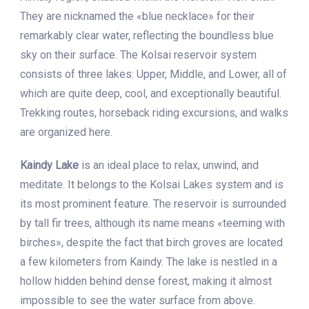
They are nicknamed the «blue necklace» for their
remarkably clear water, reflecting the boundless blue
sky on their surface. The Kolsai reservoir system
consists of three lakes: Upper, Middle, and Lower, all of
which are quite deep, cool, and exceptionally beautiful.
Trekking routes, horseback riding excursions, and walks
are organized here.
Kaindy Lake
is an ideal place to relax, unwind, and
meditate. It belongs to the Kolsai Lakes system and is
its most prominent feature. The reservoir is surrounded
by tall fir trees, although its name means «teeming with
birches», despite the fact that birch groves are located
a few kilometers from Kaindy. The lake is nestled in a
hollow hidden behind dense forest, making it almost
impossible to see the water surface from above.