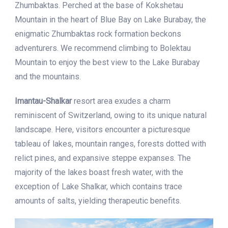
Zhumbaktas. Perched at the base of Kokshetau
Mountain in the heart of Blue Bay on Lake Burabay, the
enigmatic Zhumbaktas rock formation beckons
adventurers. We recommend climbing to Bolektau
Mountain to enjoy the best view to the Lake Burabay
and the mountains.
Imantau-Shalkar
resort area exudes a charm
reminiscent of Switzerland, owing to its unique natural
landscape. Here, visitors encounter a picturesque
tableau of lakes, mountain ranges, forests dotted with
relict pines, and expansive steppe expanses. The
majority of the lakes boast fresh water, with the
exception of Lake Shalkar, which contains trace
amounts of salts, yielding therapeutic benefits.