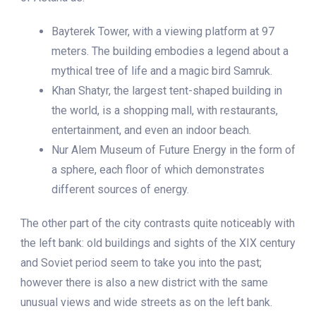
Bayterek Tower, with a viewing platform at 97
meters. The building embodies a legend about a
mythical tree of life and a magic bird Samruk.
Khan Shatyr, the largest tent-shaped building in
the world, is a shopping mall, with restaurants,
entertainment, and even an indoor beach.
Nur Alem Museum of Future Energy in the form of
a sphere, each floor of which demonstrates
different sources of energy.
The other part of the city contrasts quite noticeably with
the left bank: old buildings and sights of the XIX century
and Soviet period seem to take you into the past;
however there is also a new district with the same
unusual views and wide streets as on the left bank.