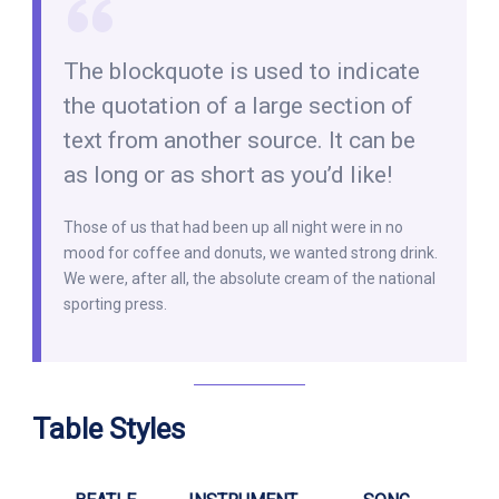
The blockquote is used to indicate
the quotation of a large section of
text from another source. It can be
as long or as short as you’d like!
Those of us that had been up all night were in no
mood for coffee and donuts, we wanted strong drink.
We were, after all, the absolute cream of the national
sporting press.
Table Styles