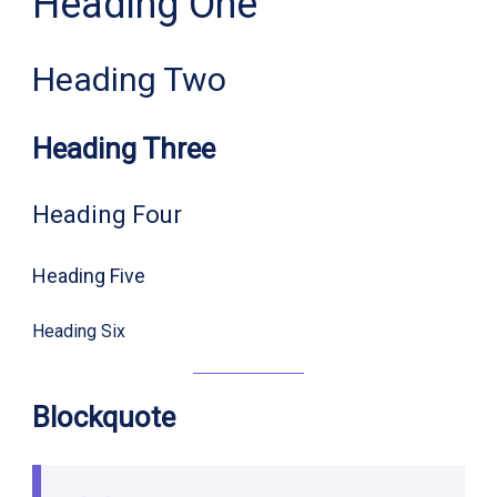
Heading One
Heading Two
Heading Three
Heading Four
Heading Five
Heading Six
Blockquote