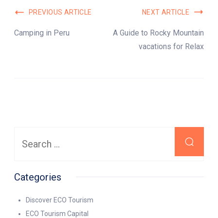
Post
PREVIOUS ARTICLE
NEXT ARTICLE
Navigation
Camping in Peru
A Guide to Rocky Mountain
vacations for Relax
Search
for:
Categories
Discover ECO Tourism
ECO Tourism Capital