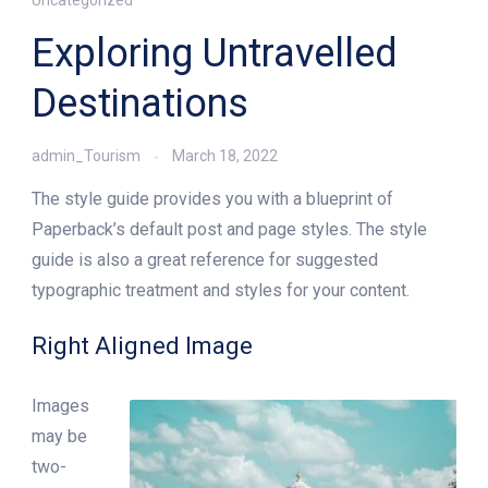
Exploring Untravelled
Destinations
admin_Tourism
March 18, 2022
The style guide provides you with a blueprint of
Paperback’s default post and page styles. The style
guide is also a great reference for suggested
typographic treatment and styles for your content.
Right Aligned Image
Images
may be
two-