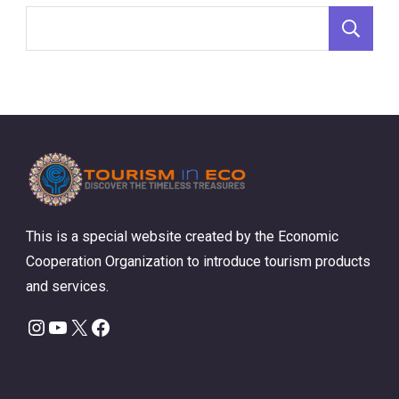
S
This is a special website created by the Economic
Cooperation Organization to introduce tourism products
and services.
Instagram
YouTube
X
Facebook