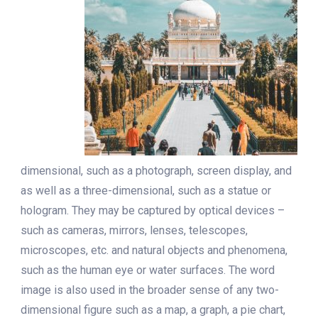
dimensional, such as a photograph, screen display, and
as well as a three-dimensional, such as a statue or
hologram. They may be captured by optical devices –
such as cameras, mirrors, lenses, telescopes,
microscopes, etc. and natural objects and phenomena,
such as the human eye or water surfaces. The word
image is also used in the broader sense of any two-
dimensional figure such as a map, a graph, a pie chart,