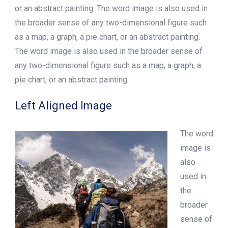
or an abstract painting. The word image is also used in
the broader sense of any two-dimensional figure such
as a map, a graph, a pie chart, or an abstract painting.
The word image is also used in the broader sense of
any two-dimensional figure such as a map, a graph, a
pie chart, or an abstract painting.
Left Aligned Image
The word
image is
also
used in
the
broader
sense of