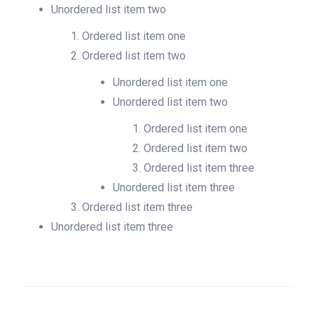
Unordered list item two
Ordered list item one
Ordered list item two
Unordered list item one
Unordered list item two
Ordered list item one
Ordered list item two
Ordered list item three
Unordered list item three
Ordered list item three
Unordered list item three