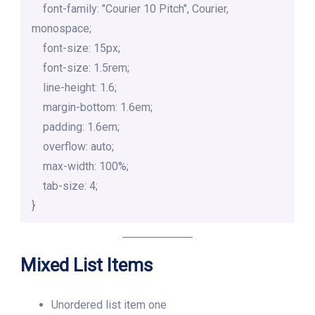
    font-family: "Courier 10 Pitch", Courier, 
monospace;

    font-size: 15px;

    font-size: 1.5rem;

    line-height: 1.6;

    margin-bottom: 1.6em;

    padding: 1.6em;

    overflow: auto;

    max-width: 100%;

    tab-size: 4;

}
Mixed List Items
Unordered list item one