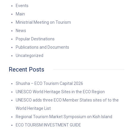
Events
Main
Ministrial Meeting on Tourism
News
Popular Destinations
Publications and Documents
Uncategorized
Recent Posts
Shusha – ECO Tourism Capital 2026
UNESCO World Heritage Sites in the ECO Region
UNESCO adds three ECO Member States sites of to the
World Heritage List
Regional Tourism Market Symposium on Kish Island
ECO TOURISM INVESTMENT GUIDE