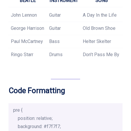
BEATLE
INSTRUMENT
SONG
John Lennon
Guitar
A Day In the Life
George Harrison
Guitar
Old Brown Shoe
Paul McCartney
Bass
Helter Skelter
Ringo Starr
Drums
Don’t Pass Me By
Code Formatting
pre {

    position: relative;

    background: #f7f7f7;
