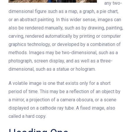
any two-
dimensional figure such as a map, a graph, a pie chart,
or an abstract painting. In this wider sense, images can
also be rendered manually, such as by drawing, painting,
carving, rendered automatically by printing or computer
graphics technology, or developed by a combination of
methods. Images may be two-dimensional, such as a
photograph, screen display, and as well as a three-
dimensional, such as a statue or hologram.
A volatile image is one that exists only for a short
period of time. This may be a reflection of an object by
a mirror, a projection of a camera obscura, or a scene
displayed on a cathode ray tube. A fixed image, also
called a hard copy.