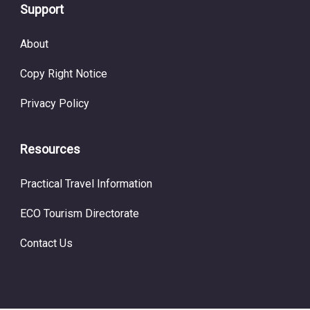
Support
About
Copy Right Notice
Privacy Policy
Resources
Practical Travel Information
ECO Tourism Directorate
Contact Us