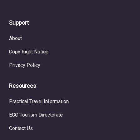
Support
About
Copy Right Notice
Privacy Policy
Resources
Practical Travel Information
ECO Tourism Directorate
Contact Us