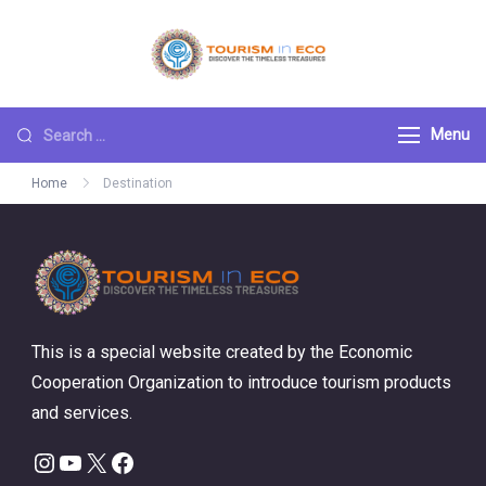
Skip
to
Tourism ECO
.: Discover the
content
Timeless Treasures :.
Search
Menu
for:
Home
Destination
This is a special website created by the Economic
Cooperation Organization to introduce tourism products
and services.
Instagram
YouTube
X
Facebook