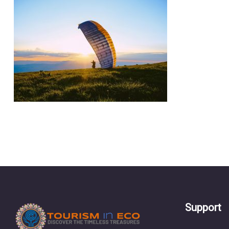
Support