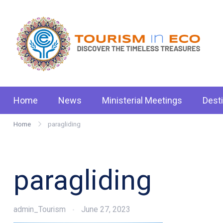
Skip
to
content
Tou
.: D
Home
News
Ministerial Meetings
Dest
Home
paragliding
paragliding
admin_Tourism
June 27, 2023