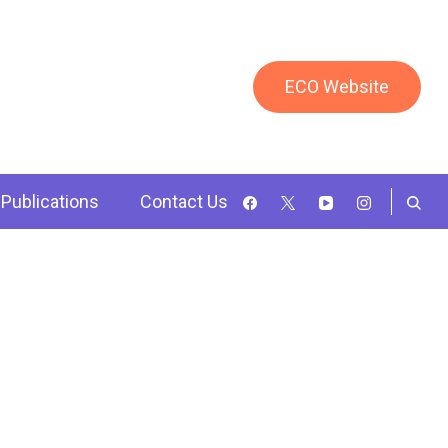
ECO Website
Publications
Contact Us