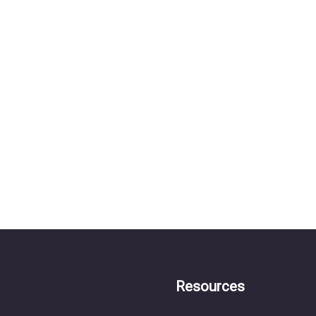
Resources