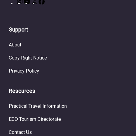
Support
About
Copy Right Notice
Privacy Policy
Resources
Practical Travel Information
ECO Tourism Directorate
Contact Us