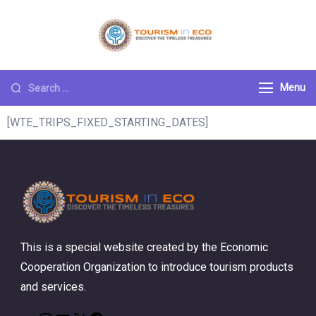
Tourism ECO
.: Discover the
Timeless Treasures :.
Menu
[WTE_TRIPS_FIXED_STARTING_DATES]
This is a special website created by the Economic
Cooperation Organization to introduce tourism products
and services.