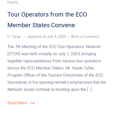
Events
Tour Operators from the ECO
Member States Convene
on
H. Tufan
Updated on
July 9, 2024
Write a Comment
Tour
The 7th Meeting of the ECO Tour Operators’ Network
Operator
from
(ETON) was held virtually on July 1, 2024, bringing
the
together representatives from various tour operators
ECO
across the ECO Member States. Mr. Hasan Tufan,
Member
States
Program Officer of the Tourism Directorate of the ECO
Convene
Secretariat, in his opening remarks emphasized that the
Network would continue to building upon the […]
Read More