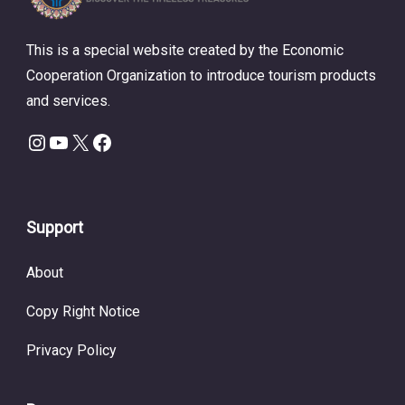
This is a special website created by the Economic
Cooperation Organization to introduce tourism products
and services.
Instagram
YouTube
X
Facebook
Support
About
Copy Right Notice
Privacy Policy