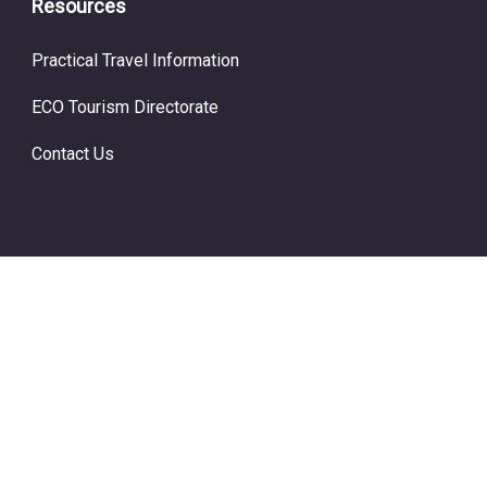
Resources
Practical Travel Information
ECO Tourism Directorate
Contact Us
© Copyright ECO Tourism 2024.
Prime Travel by
WP Travel
Engine.
Powered by
WordPress
.