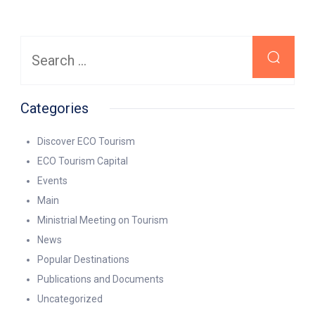
Search
for:
Categories
Discover ECO Tourism
ECO Tourism Capital
Events
Main
Ministrial Meeting on Tourism
News
Popular Destinations
Publications and Documents
Uncategorized