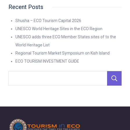
Recent Posts
Shusha – ECO Tourism Capital 2026
UNESCO World Heritage Sites in the ECO Region
UNESCO adds three ECO Member States sites of to the
World Heritage List
Regional Tourism Market Symposium on Kish Island
ECO TOURISM INVESTMENT GUIDE
S