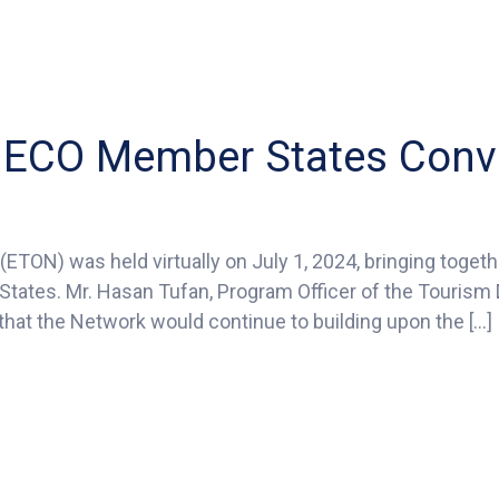
he ECO Member States Con
ETON) was held virtually on July 1, 2024, bringing toget
ators
tates. Mr. Hasan Tufan, Program Officer of the Tourism D
m
hat the Network would continue to building upon the […]
ber
es
vene