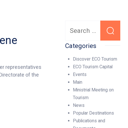
Search
for:
vene
Categories
Discover ECO Tourism
her representatives
ECO Tourism Capital
irectorate of the
Events
Main
Ministrial Meeting on
Tourism
News
Popular Destinations
Publications and