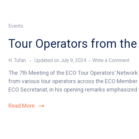
Events
Tour Operators from t
on
H. Tufan
Updated on
July 9, 2024
Write a Comment
Tour
The 7th Meeting of the ECO Tour Operators’ Network (
Oper
from various tour operators across the ECO Member S
fro
the
ECO Secretariat, in his opening remarks emphasized t
ECO
Mem
Read More
Stat
Con