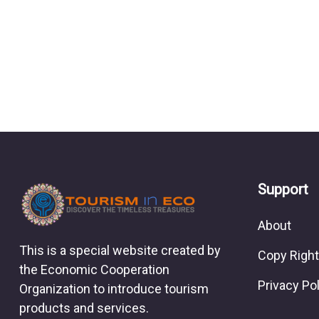
Support
About
This is a special website created by
Copy Right
the Economic Cooperation
Privacy Po
Organization to introduce tourism
products and services.