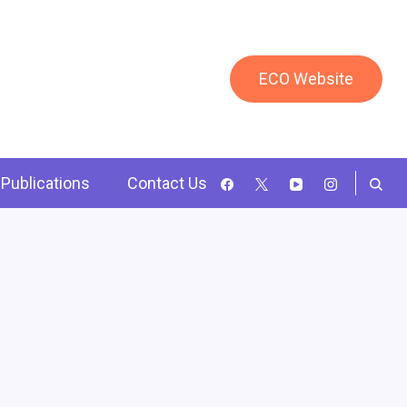
ECO Website
Publications
Contact Us