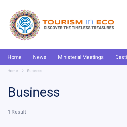
Skip
to
content
Tou
.: D
Home
News
Ministerial Meetings
Dest
Home
Business
Business
1 Result