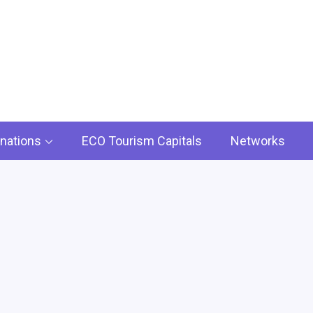
rism ECO
iscover the Timeless Treasures :.
inations
ECO Tourism Capitals
Networks