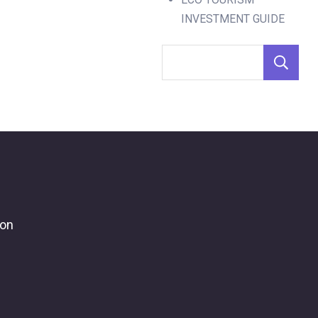
INVESTMENT GUIDE
ion