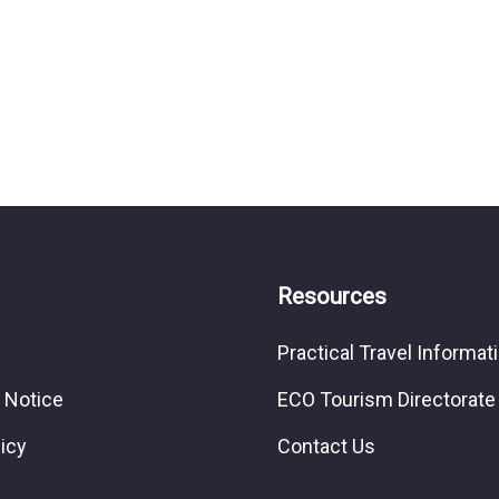
Resources
Practical Travel Informat
 Notice
ECO Tourism Directorate
licy
Contact Us