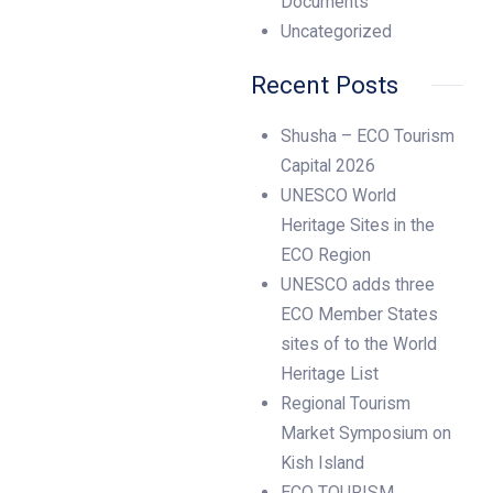
Documents
Uncategorized
Recent Posts
Shusha – ECO Tourism
Capital 2026
UNESCO World
Heritage Sites in the
ECO Region
UNESCO adds three
ECO Member States
sites of to the World
Heritage List
Regional Tourism
Market Symposium on
Kish Island
ECO TOURISM