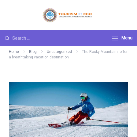
Skip
to
Tourism ECO
.: Discover the
content
Timeless Treasures :.
Search
Menu
for:
Home
Blog
Uncategorized
The Rocky Mountains offer
a breathtaking vacation destination