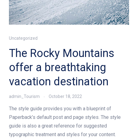
Uncategorized
The Rocky Mountains
offer a breathtaking
vacation destination
admin_Tourism
October 18, 2022
The style guide provides you with a blueprint of
Paperback’s default post and page styles. The style
guide is also a great reference for suggested
typographic treatment and styles for your content.