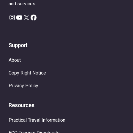
and services.
Instagram
YouTube
X
Facebook
Support
About
Copy Right Notice
Privacy Policy
Resources
Practical Travel Information
ECO Tourism Directorate