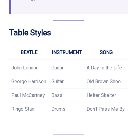
Table Styles
BEATLE
INSTRUMENT
SONG
John Lennon
Guitar
A Day In the Life
George Harrison
Guitar
Old Brown Shoe
Paul McCartney
Bass
Helter Skelter
Ringo Starr
Drums
Don’t Pass Me By