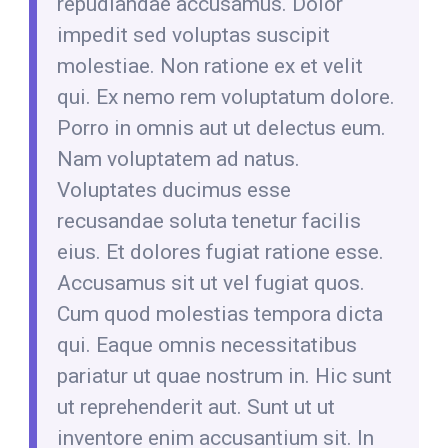
repudiandae accusamus. Dolor
impedit sed voluptas suscipit
molestiae. Non ratione ex et velit
qui. Ex nemo rem voluptatum dolore.
Porro in omnis aut ut delectus eum.
Nam voluptatem ad natus.
Voluptates ducimus esse
recusandae soluta tenetur facilis
eius. Et dolores fugiat ratione esse.
Accusamus sit ut vel fugiat quos.
Cum quod molestias tempora dicta
qui. Eaque omnis necessitatibus
pariatur ut quae nostrum in. Hic sunt
ut reprehenderit aut. Sunt ut ut
inventore enim accusantium sit. In