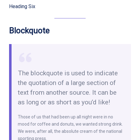
Heading Six
Blockquote
The blockquote is used to indicate
the quotation of a large section of
text from another source. It can be
as long or as short as you’d like!
Those of us that had been up all night were in no
mood for coffee and donuts, we wanted strong drink.
We were, after all, the absolute cream of the national
sporting press.