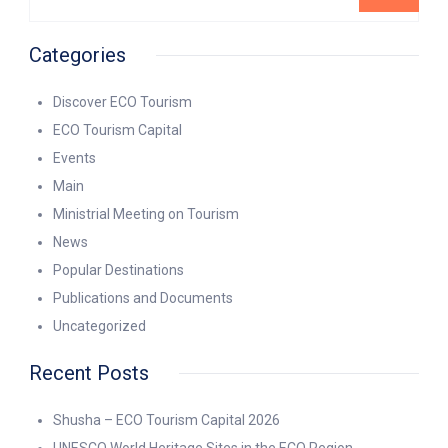
Categories
Discover ECO Tourism
ECO Tourism Capital
Events
Main
Ministrial Meeting on Tourism
News
Popular Destinations
Publications and Documents
Uncategorized
Recent Posts
Shusha – ECO Tourism Capital 2026