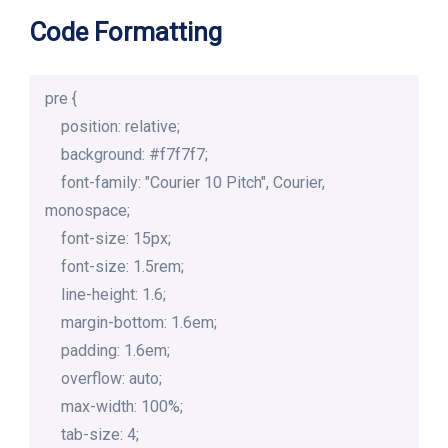
Code Formatting
pre {

    position: relative;

    background: #f7f7f7;

    font-family: "Courier 10 Pitch", Courier, 
monospace;

    font-size: 15px;

    font-size: 1.5rem;

    line-height: 1.6;

    margin-bottom: 1.6em;

    padding: 1.6em;

    overflow: auto;

    max-width: 100%;

    tab-size: 4;
