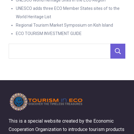
UNESCO World Heritage Sites in the ECO Region
UNESCO adds three ECO Member States sites of to the
World Heritage List
Regional Tourism Market Symposium on Kish Island
ECO TOURISM INVESTMENT GUIDE
S
This is a special website created by the Economic
Cooperation Organization to introduce tourism products