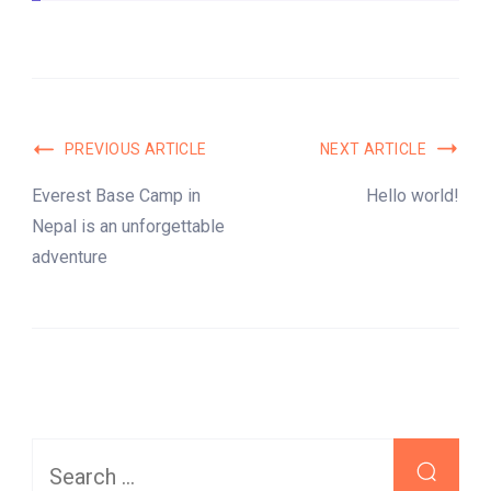
Post
PREVIOUS ARTICLE
NEXT ARTICLE
Navigation
Everest Base Camp in
Hello world!
Nepal is an unforgettable
adventure
Search
for: