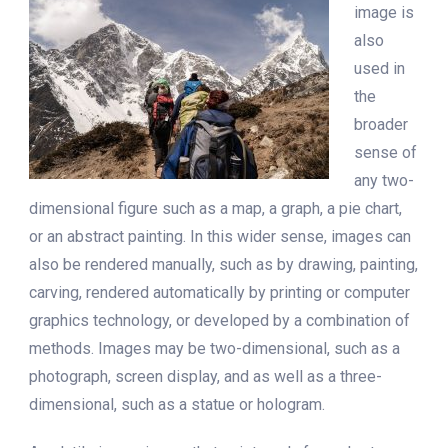
image is
also
used in
the
broader
sense of
any two-
dimensional figure such as a map, a graph, a pie chart,
or an abstract painting. In this wider sense, images can
also be rendered manually, such as by drawing, painting,
carving, rendered automatically by printing or computer
graphics technology, or developed by a combination of
methods. Images may be two-dimensional, such as a
photograph, screen display, and as well as a three-
dimensional, such as a statue or hologram.