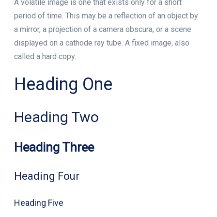
A volatile image is one that exists only for a short
period of time. This may be a reflection of an object by
a mirror, a projection of a camera obscura, or a scene
displayed on a cathode ray tube. A fixed image, also
called a hard copy.
Heading One
Heading Two
Heading Three
Heading Four
Heading Five