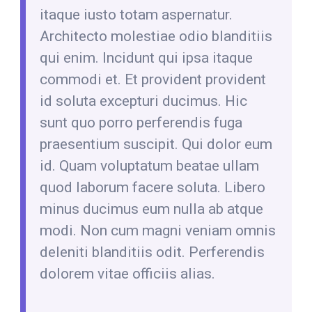
itaque iusto totam aspernatur.
Architecto molestiae odio blanditiis
qui enim. Incidunt qui ipsa itaque
commodi et. Et provident provident
id soluta excepturi ducimus. Hic
sunt quo porro perferendis fuga
praesentium suscipit. Qui dolor eum
id. Quam voluptatum beatae ullam
quod laborum facere soluta. Libero
minus ducimus eum nulla ab atque
modi. Non cum magni veniam omnis
deleniti blanditiis odit. Perferendis
dolorem vitae officiis alias.