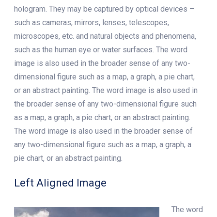
hologram. They may be captured by optical devices –
such as cameras, mirrors, lenses, telescopes,
microscopes, etc. and natural objects and phenomena,
such as the human eye or water surfaces. The word
image is also used in the broader sense of any two-
dimensional figure such as a map, a graph, a pie chart,
or an abstract painting. The word image is also used in
the broader sense of any two-dimensional figure such
as a map, a graph, a pie chart, or an abstract painting.
The word image is also used in the broader sense of
any two-dimensional figure such as a map, a graph, a
pie chart, or an abstract painting.
Left Aligned Image
The word