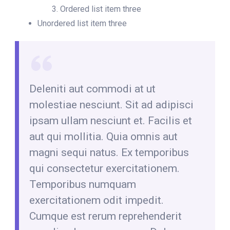
Ordered list item three
Unordered list item three
Deleniti aut commodi at ut
molestiae nesciunt. Sit ad adipisci
ipsam ullam nesciunt et. Facilis et
aut qui mollitia. Quia omnis aut
magni sequi natus. Ex temporibus
qui consectetur exercitationem.
Temporibus numquam
exercitationem odit impedit.
Cumque est rerum reprehenderit