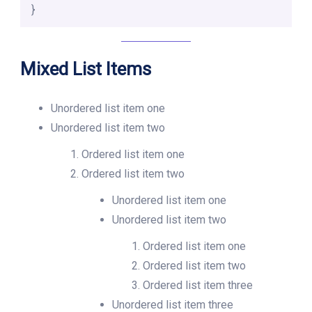
}
Mixed List Items
Unordered list item one
Unordered list item two
Ordered list item one
Ordered list item two
Unordered list item one
Unordered list item two
Ordered list item one
Ordered list item two
Ordered list item three
Unordered list item three