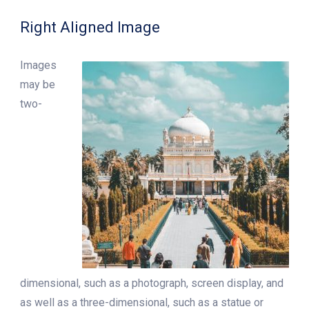
Right Aligned Image
Images
may be
two-
dimensional, such as a photograph, screen display, and
as well as a three-dimensional, such as a statue or